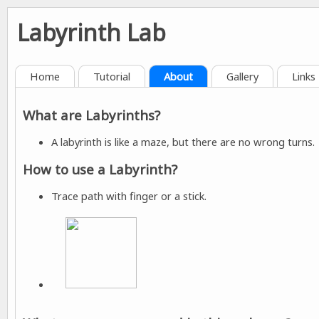
Labyrinth Lab
Home
Tutorial
About
Gallery
Links
What are Labyrinths?
A labyrinth is like a maze, but there are no wrong turns.
How to use a Labyrinth?
Trace path with finger or a stick.