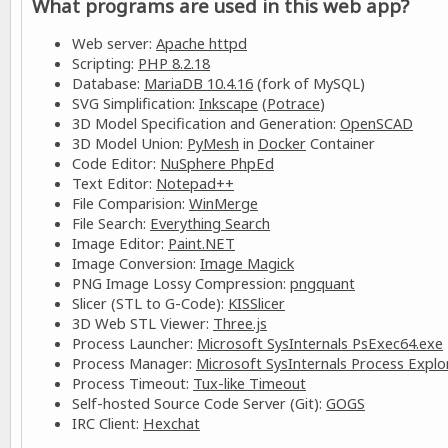
What programs are used in this web app?
Web server:
Apache httpd
Scripting:
PHP 8.2.18
Database:
MariaDB 10.4.16
(fork of MySQL)
SVG Simplification:
Inkscape
(
Potrace
)
3D Model Specification and Generation:
OpenSCAD
3D Model Union:
PyMesh
in
Docker
Container
Code Editor:
NuSphere PhpEd
Text Editor:
Notepad++
File Comparision:
WinMerge
File Search:
Everything Search
Image Editor:
Paint.NET
Image Conversion:
Image Magick
PNG Image Lossy Compression:
pngquant
Slicer (STL to G-Code):
KISSlicer
3D Web STL Viewer:
Three.js
Process Launcher:
Microsoft SysInternals PsExec64.exe
Process Manager:
Microsoft SysInternals Process Explo
Process Timeout:
Tux-like Timeout
Self-hosted Source Code Server (Git):
GOGS
IRC Client:
Hexchat