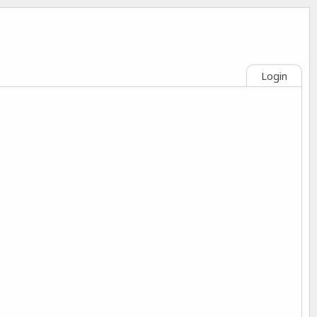
Login