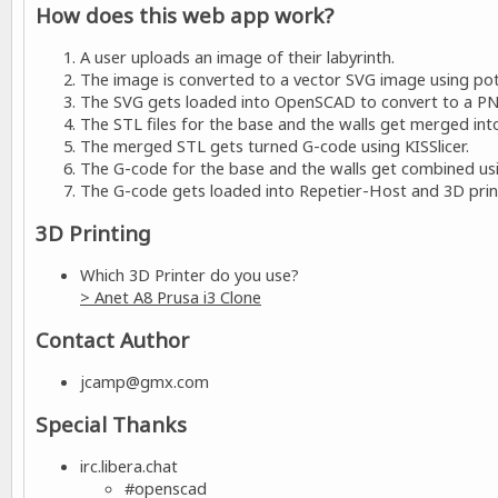
How does this web app work?
A user uploads an image of their labyrinth.
The image is converted to a vector SVG image using pot
The SVG gets loaded into OpenSCAD to convert to a PN
The STL files for the base and the walls get merged into
The merged STL gets turned G-code using KISSlicer.
The G-code for the base and the walls get combined usin
The G-code gets loaded into Repetier-Host and 3D print
3D Printing
Which 3D Printer do you use?
> Anet A8 Prusa i3 Clone
Contact Author
jcamp@gmx.com
Special Thanks
irc.libera.chat
#openscad