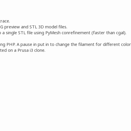
race.
G preview and STL 3D model files.
 a single STL file using PyMesh conrefinement (faster than cgal).
g PHP. A pause in put in to change the filament for different color
ed on a Prusa i3 clone.